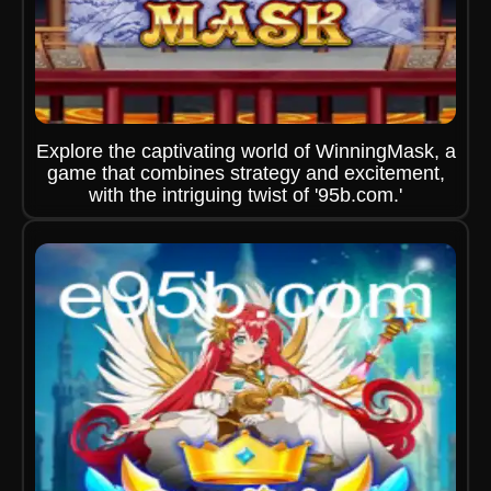
Explore the captivating world of WinningMask, a
game that combines strategy and excitement,
with the intriguing twist of '95b.com.'