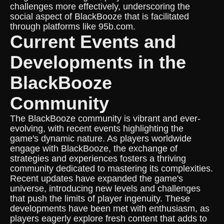
challenges more effectively, underscoring the
social aspect of BlackBooze that is facilitated
through platforms like 95b.com.
Current Events and
Developments in the
BlackBooze
Community
The BlackBooze community is vibrant and ever-
evolving, with recent events highlighting the
game's dynamic nature. As players worldwide
engage with BlackBooze, the exchange of
strategies and experiences fosters a thriving
community dedicated to mastering its complexities.
Recent updates have expanded the game's
universe, introducing new levels and challenges
that push the limits of player ingenuity. These
developments have been met with enthusiasm, as
players eagerly explore fresh content that adds to