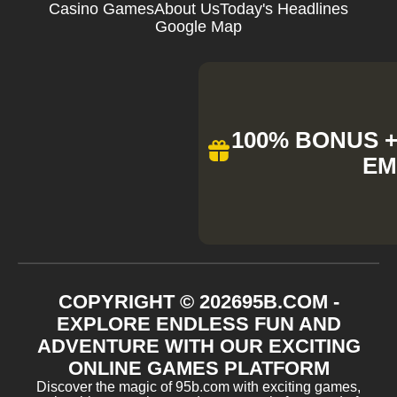
Casino Games
About Us
Today's Headlines
Google Map
100% BONUS + 
EM
COPYRIGHT ©
2026
95B.COM -
EXPLORE ENDLESS FUN AND
ADVENTURE WITH OUR EXCITING
ONLINE GAMES PLATFORM
Discover the magic of 95b.com with exciting games,