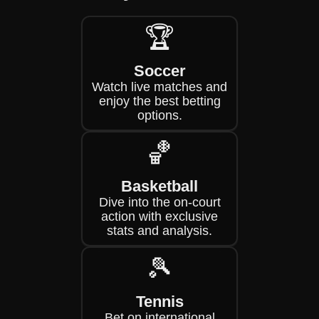
🏆
Soccer
Watch live matches and
enjoy the best betting
options.
🏀
Basketball
Dive into the on-court
action with exclusive
stats and analysis.
🎾
Tennis
Bet on international