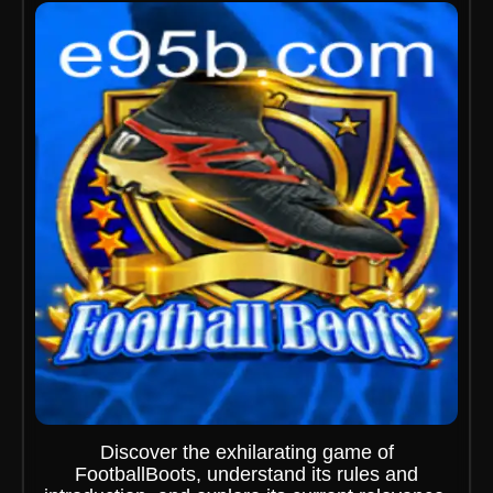
Discover the exhilarating game of
FootballBoots, understand its rules and