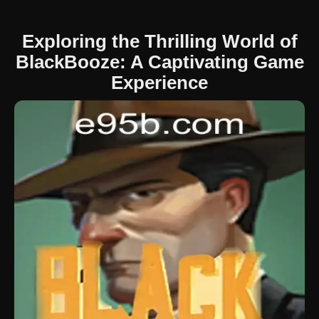
Exploring the Thrilling World of
BlackBooze: A Captivating Game
Experience