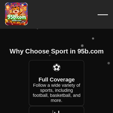
❄
❄
❄
❄
❄
❄
❄
❄
Why Choose Sport in 95b.com
❄
❄
⚽
❄
❄
Full Coverage
❄
Follow a wide variety of
❄
sports, including
football, basketball, and
more.