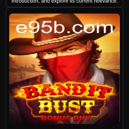
introduction, and explore its current relevance.