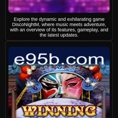
Explore the dynamic and exhilarating game
DiscoNightM, where music meets adventure,
with an overview of its features, gameplay, and
the latest updates.