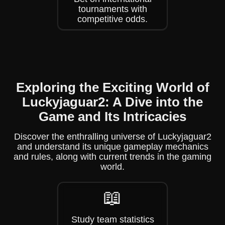
tournaments with
competitive odds.
Exploring the Exciting World of
Luckyjaguar2: A Dive into the
Game and Its Intricacies
Discover the enthralling universe of Luckyjaguar2
and understand its unique gameplay mechanics
and rules, along with current trends in the gaming
world.
📖
Study team statistics