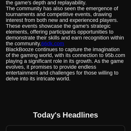
the game's depth and replayability.
The community has also seen the emergence of
tournaments and competitive events, drawing
interest from both new and experienced players.
These events showcase the game's strategic
elements, offering participants opportunities to
demonstrate their skills and earn recognition within
the community.
66dk.com
BlackBooze continues to capture the imagination
of the gaming world, with its connection to 95b.com
playing a significant role in its growth. As the game
evolves, it promises to provide endless
entertainment and challenges for those willing to
delve into its intricate world.
Today's Headlines