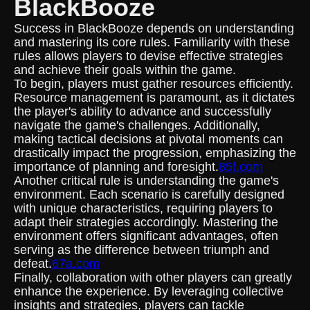
BlackBooze
Success in BlackBooze depends on understanding
and mastering its core rules. Familiarity with these
rules allows players to devise effective strategies
and achieve their goals within the game.
To begin, players must gather resources efficiently.
Resource management is paramount, as it dictates
the player's ability to advance and successfully
navigate the game's challenges. Additionally,
making tactical decisions at pivotal moments can
drastically impact the progression, emphasizing the
importance of planning and foresight.
85f.com
Another critical rule is understanding the game's
environment. Each scenario is carefully designed
with unique characteristics, requiring players to
adapt their strategies accordingly. Mastering the
environment offers significant advantages, often
serving as the difference between triumph and
defeat.
67a.com
Finally, collaboration with other players can greatly
enhance the experience. By leveraging collective
insights and strategies, players can tackle