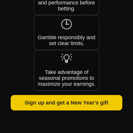
and performance before
betting.
🕒
Gamble responsibly and
set clear limits.
💡
Take advantage of
seasonal promotions to
maximize your earnings.
Sign up and get a New Year's gift