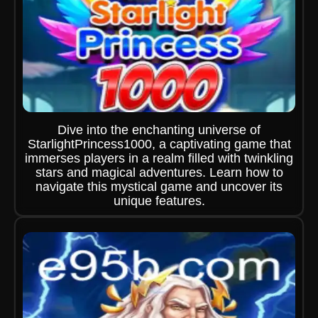
Dive into the enchanting universe of
StarlightPrincess1000, a captivating game that
immerses players in a realm filled with twinkling
stars and magical adventures. Learn how to
navigate this mystical game and uncover its
unique features.