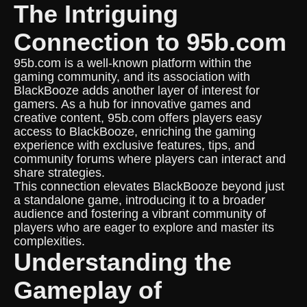
The Intriguing
Connection to 95b.com
95b.com is a well-known platform within the
gaming community, and its association with
BlackBooze adds another layer of interest for
gamers. As a hub for innovative games and
creative content, 95b.com offers players easy
access to BlackBooze, enriching the gaming
experience with exclusive features, tips, and
community forums where players can interact and
share strategies.
This connection elevates BlackBooze beyond just
a standalone game, introducing it to a broader
audience and fostering a vibrant community of
players who are eager to explore and master its
complexities.
Understanding the
Gameplay of