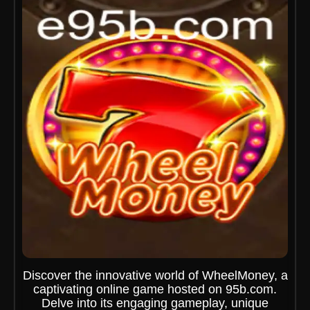
Discover the innovative world of WheelMoney, a
captivating online game hosted on 95b.com.
Delve into its engaging gameplay, unique