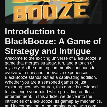
Introduction to
BlackBooze: A Game of
Strategy and Intrigue
Welcome to the exciting universe of BlackBooze, a
game that merges strategy, fun, and a touch of
mystery. As the gaming community continues to
evolve with new and innovative experiences,
BlackBooze stands out as a captivating addition.
Whether you are a seasoned gamer or just
exploring new adventures, this game is designed
to challenge your mind while providing endless
entertainment. In this article, we delve into the
intricacies of BlackBooze, its gameplay mechanics,
and its connection to the gaming portal 95b.com,