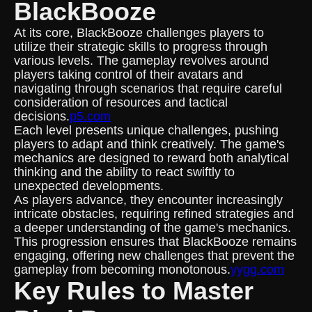
BlackBooze
At its core, BlackBooze challenges players to
utilize their strategic skills to progress through
various levels. The gameplay revolves around
players taking control of their avatars and
navigating through scenarios that require careful
consideration of resources and tactical
decisions.
p5.com
Each level presents unique challenges, pushing
players to adapt and think creatively. The game's
mechanics are designed to reward both analytical
thinking and the ability to react swiftly to
unexpected developments.
As players advance, they encounter increasingly
intricate obstacles, requiring refined strategies and
a deeper understanding of the game's mechanics.
This progression ensures that BlackBooze remains
engaging, offering new challenges that prevent the
gameplay from becoming monotonous.
yygg.com
Key Rules to Master