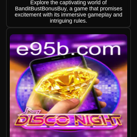
Explore the captivating world of
BanditBustBonusBuy, a game that promises
excitement with its immersive gameplay and
intriguing rules.