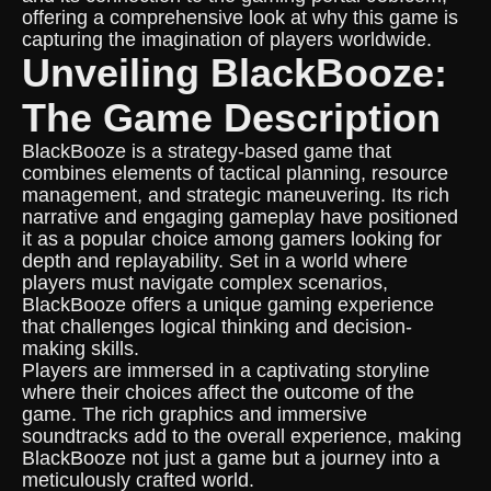
offering a comprehensive look at why this game is
capturing the imagination of players worldwide.
Unveiling BlackBooze:
The Game Description
BlackBooze is a strategy-based game that
combines elements of tactical planning, resource
management, and strategic maneuvering. Its rich
narrative and engaging gameplay have positioned
it as a popular choice among gamers looking for
depth and replayability. Set in a world where
players must navigate complex scenarios,
BlackBooze offers a unique gaming experience
that challenges logical thinking and decision-
making skills.
Players are immersed in a captivating storyline
where their choices affect the outcome of the
game. The rich graphics and immersive
soundtracks add to the overall experience, making
BlackBooze not just a game but a journey into a
meticulously crafted world.