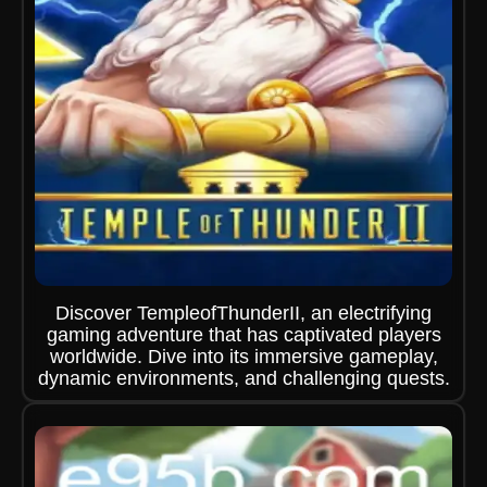
Discover TempleofThunderII, an electrifying
gaming adventure that has captivated players
worldwide. Dive into its immersive gameplay,
dynamic environments, and challenging quests.