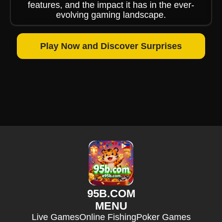
features, and the impact it has in the ever-
evolving gaming landscape.
Play Now and Discover Surprises
95B.COM
MENU
Live Games
Online Fishing
Poker Games