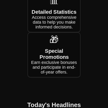
📊
Detailed Statistics
Access comprehensive
data to help you make
informed decisions.
🎁
Special
Promotions
Earn exclusive bonuses
and participate in end-
of-year offers.
Today's Headlines