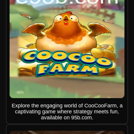
Explore the engaging world of CooCooFarm, a
captivating game where strategy meets fun,
available on 95b.com.