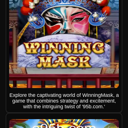
Explore the captivating world of WinningMask, a
game that combines strategy and excitement,
with the intriguing twist of '95b.com.'