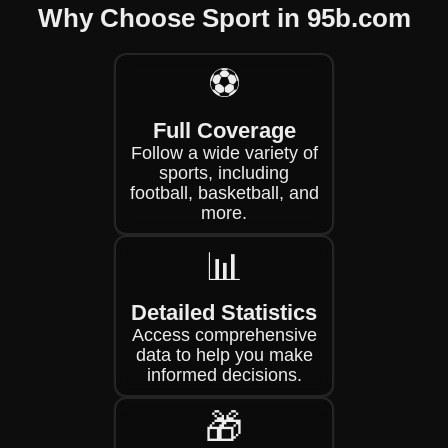
Why Choose Sport in 95b.com
⚽
Full Coverage
Follow a wide variety of
sports, including
football, basketball, and
more.
📊
Detailed Statistics
Access comprehensive
data to help you make
informed decisions.
🎁