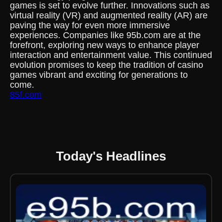
games is set to evolve further. Innovations such as
virtual reality (VR) and augmented reality (AR) are
paving the way for even more immersive
experiences. Companies like 95b.com are at the
forefront, exploring new ways to enhance player
interaction and entertainment value. This continued
evolution promises to keep the tradition of casino
games vibrant and exciting for generations to
come.
85f.com
Today's Headlines