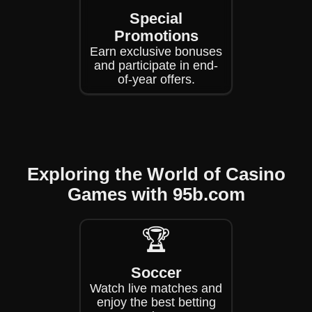
Special
Promotions
Earn exclusive bonuses
and participate in end-
of-year offers.
Exploring the World of Casino
Games with 95b.com
🏆
Soccer
Watch live matches and
enjoy the best betting