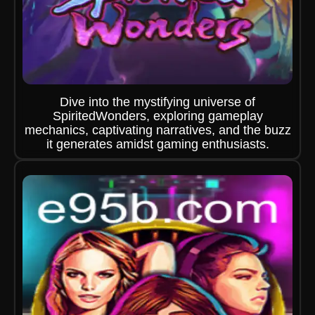
Dive into the mystifying universe of
SpiritedWonders, exploring gameplay
mechanics, captivating narratives, and the buzz
it generates amidst gaming enthusiasts.