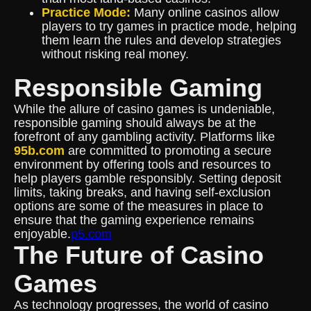
Practice Mode:
Many online casinos allow
players to try games in practice mode, helping
them learn the rules and develop strategies
without risking real money.
Responsible Gaming
While the allure of casino games is undeniable,
responsible gaming should always be at the
forefront of any gambling activity. Platforms like
95b.com
are committed to promoting a secure
environment by offering tools and resources to
help players gamble responsibly. Setting deposit
limits, taking breaks, and having self-exclusion
options are some of the measures in place to
ensure that the gaming experience remains
enjoyable.
p5.com
The Future of Casino
Games
As technology progresses, the world of casino