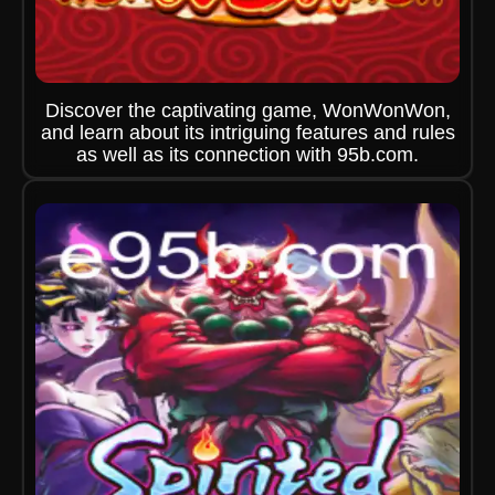
Discover the captivating game, WonWonWon,
and learn about its intriguing features and rules
as well as its connection with 95b.com.