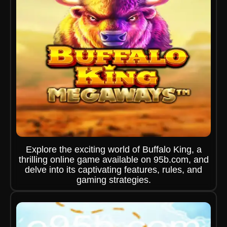
Explore the exciting world of Buffalo King, a
thrilling online game available on 95b.com, and
delve into its captivating features, rules, and
gaming strategies.