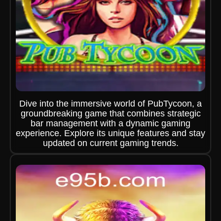
Dive into the immersive world of PubTycoon, a
groundbreaking game that combines strategic
bar management with a dynamic gaming
experience. Explore its unique features and stay
updated on current gaming trends.