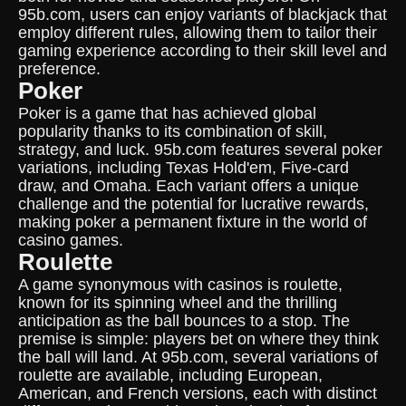
95b.com, users can enjoy variants of blackjack that
employ different rules, allowing them to tailor their
gaming experience according to their skill level and
preference.
Poker
Poker is a game that has achieved global
popularity thanks to its combination of skill,
strategy, and luck. 95b.com features several poker
variations, including Texas Hold'em, Five-card
draw, and Omaha. Each variant offers a unique
challenge and the potential for lucrative rewards,
making poker a permanent fixture in the world of
casino games.
Roulette
A game synonymous with casinos is roulette,
known for its spinning wheel and the thrilling
anticipation as the ball bounces to a stop. The
premise is simple: players bet on where they think
the ball will land. At 95b.com, several variations of
roulette are available, including European,
American, and French versions, each with distinct