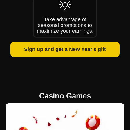
💡
Take advantage of
seasonal promotions to
maximize your earnings.
Sign up and get a New Year's gift
Casino Games