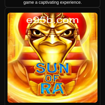
game a captivating experience.