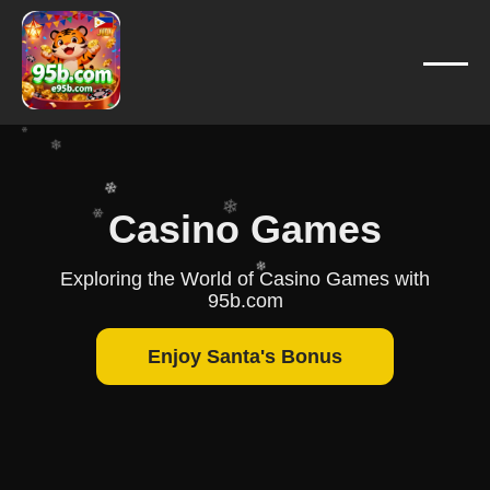
❄
❄
❄
❄
❄
❄
❄
❄
Casino Games
❄
Exploring the World of Casino Games with
❄
❄
❄
95b.com
❄
Enjoy Santa's Bonus