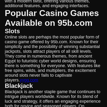
with a modern twist, offering various themes,
additional features, and engaging interfaces.
Popular Casino Games
Available on 95b.com
Slots
Online slots are perhaps the most popular form of
casino game offered by 95b.com. Known for their
simplicity and the possibility of winning substantial
jackpots, slots attract players of all skill levels.
They come in numerous themes, from ancient
Egypt to futuristic cyber world designs, ensuring
there is something for everyone. With features like
free spins, wilds, and multipliers, the excitement
around slots never fails to captivate
players.
yygg.com
Blackjack
Blackjack is another staple game that continues to
intrigue players worldwide. Known for its blend of
luck and strategy, it offers an engaging experience
both for novice and seasoned players. On