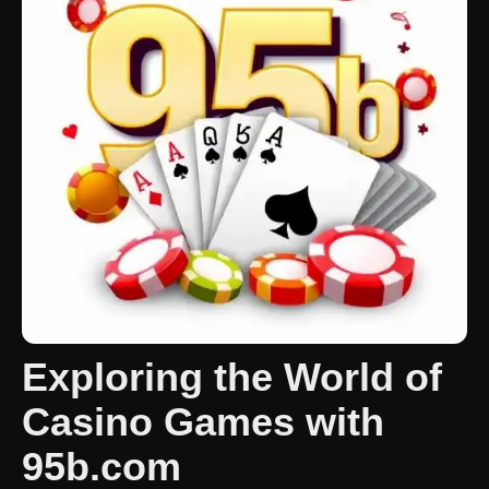
Exploring the World of
Casino Games with
95b.com