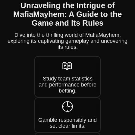
Unraveling the Intrigue of
MafiaMayhem: A Guide to the
Game and Its Rules
Dive into the thrilling world of MafiaMayhem,
exploring its captivating gameplay and uncovering
its rules.
📖
Study team statistics
and performance before
betting.
🕒
Gamble responsibly and
set clear limits.