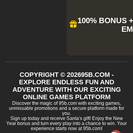
100% BONUS + 
EM
COPYRIGHT ©
2026
95B.COM -
EXPLORE ENDLESS FUN AND
ADVENTURE WITH OUR EXCITING
ONLINE GAMES PLATFORM
Discover the magic of 95b.com with exciting games,
unmissable promotions and a secure platform made for
you.
Sign up today and receive Santa's gift! Enjoy the New
Year bonus and turn every play into a chance to win. Your
experience starts now at 95b.com!