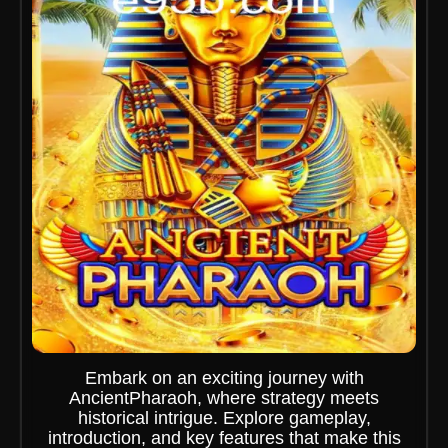
Embark on an exciting journey with
AncientPharaoh, where strategy meets
historical intrigue. Explore gameplay,
introduction, and key features that make this