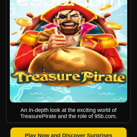
An in-depth look at the exciting world of
TreasurePirate and the role of 95b.com.
Play Now and Discover Surprises