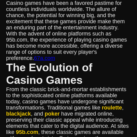
Casino games have been a favored pastime for
countless individuals worldwide. The allure of
chance, the potential for winning big, and the
excitement that these games provide make them
an enduring part of the entertainment industry.
With the advent of online platforms such as
95b.com, the experience of playing casino games
has become more accessible, offering a diverse
range of options to suit every player's
preference.
67a.com
The Evolution of
Casino Games
From the classic brick-and-mortar establishments
to the sophisticated online platforms available
today, casino games have undergone significant
transformations. Traditional games like
roulette
,
blackjack
, and
poker
have migrated online,
preserving their classic appeal while introducing
elements that cater to the digital audience. At sites
like
95b.com
, these classic games are available