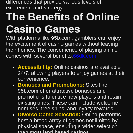
differences that provide various levels of
excitement and strategy.
The Benefits of Online
Casino Games
With platforms like 95b.com, gamblers can enjoy
the excitement of casino games without leaving
their homes. The convenience of playing online
comes with several benefits:
66dk.com
Accessibility:
Online casinos are available
24/7, allowing players to enjoy games at their
convenience.
Bonuses and Promotions:
Sites like
95b.com offer attractive bonuses and
promotions to entice new players and retain
existing ones. These can include welcome
bonuses, free spins, and loyalty rewards.
Diverse Game Selection:
Online platforms
host a broad array of games not limited by
physical space, ensuring a wider selection
than most land-based casinos.