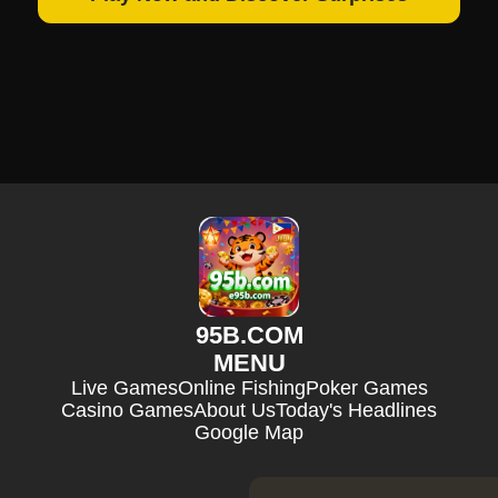
95B.COM
MENU
Live Games
Online Fishing
Poker Games
Casino Games
About Us
Today's Headlines
Google Map