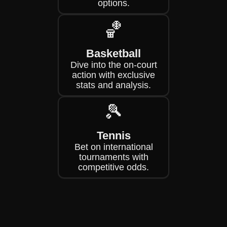
options.
🏀
Basketball
Dive into the on-court
action with exclusive
stats and analysis.
🎾
Tennis
Bet on international
tournaments with
competitive odds.