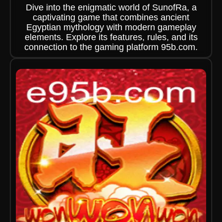
Dive into the enigmatic world of SunofRa, a
captivating game that combines ancient
Egyptian mythology with modern gameplay
elements. Explore its features, rules, and its
connection to the gaming platform 95b.com.