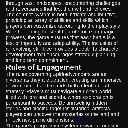
through vast landscapes, encountering challenges
and adversaries that test their wit and reflexes.
The combat system is both intricate and intuitive,
providing an array of abilities and skills which
players can customize according to their play style.
Whether opting for stealth, brute force, or magical
prowess, the game ensures that each battle is a
test of ingenuity and adaptability. The inclusion of
an evolving skill tree provides a depth to character
development that encourages strategic planning
and long-term commitment.
Rules of Engagement
The rules governing SpiritedWonders are as
diverse as they are detailed, creating an immersive
environment that demands both attention and
strategy. Players must navigate an open world
filled with lore and secrets, where exploration is
paramount to success. By unraveling hidden
stories and piecing together historical artifacts,
players can uncover the mysteries of the land and
unlock new game dimensions.
p5.com
The game's progression system rewards curiosity