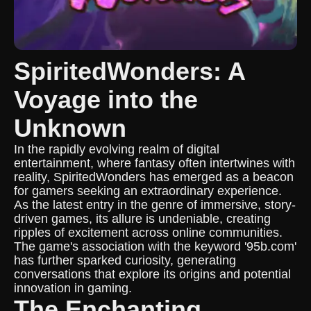
SpiritedWonders: A
Voyage into the
Unknown
In the rapidly evolving realm of digital
entertainment, where fantasy often intertwines with
reality, SpiritedWonders has emerged as a beacon
for gamers seeking an extraordinary experience.
As the latest entry in the genre of immersive, story-
driven games, its allure is undeniable, creating
ripples of excitement across online communities.
The game's association with the keyword '95b.com'
has further sparked curiosity, generating
conversations that explore its origins and potential
innovation in gaming.
The Enchanting