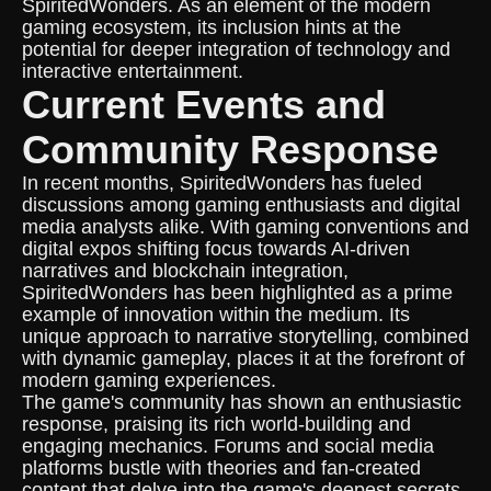
SpiritedWonders. As an element of the modern
gaming ecosystem, its inclusion hints at the
potential for deeper integration of technology and
interactive entertainment.
Current Events and
Community Response
In recent months, SpiritedWonders has fueled
discussions among gaming enthusiasts and digital
media analysts alike. With gaming conventions and
digital expos shifting focus towards AI-driven
narratives and blockchain integration,
SpiritedWonders has been highlighted as a prime
example of innovation within the medium. Its
unique approach to narrative storytelling, combined
with dynamic gameplay, places it at the forefront of
modern gaming experiences.
The game's community has shown an enthusiastic
response, praising its rich world-building and
engaging mechanics. Forums and social media
platforms bustle with theories and fan-created
content that delve into the game's deepest secrets