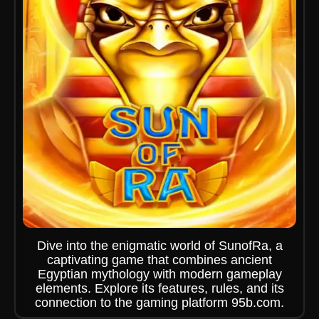
Dive into the enigmatic world of SunofRa, a
captivating game that combines ancient
Egyptian mythology with modern gameplay
elements. Explore its features, rules, and its
connection to the gaming platform 95b.com.