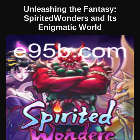
Unleashing the Fantasy:
SpiritedWonders and Its
Enigmatic World