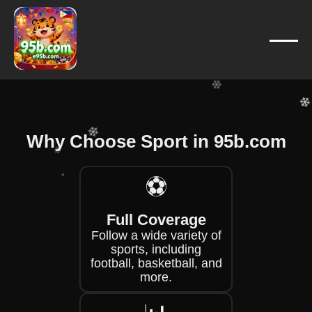
❄
❄
❄
❄
❄
❄
❄
Why Choose Sport in 95b.com
❄
❄
⚽
❄
❄
Full Coverage
Follow a wide variety of
❄
sports, including
football, basketball, and
more.