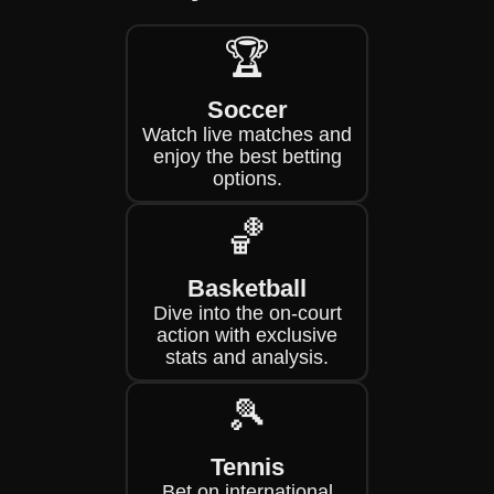
🏆
Soccer
Watch live matches and
enjoy the best betting
options.
🏀
Basketball
Dive into the on-court
action with exclusive
stats and analysis.
🎾
Tennis
Bet on international