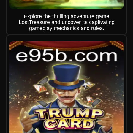
Explore the thrilling adventure game
LostTreasure and uncover its captivating
gameplay mechanics and rules.