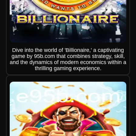
Dive into the world of 'Billionaire,' a captivating
game by 95b.com that combines strategy, skill,
and the dynamics of modern economics within a
thrilling gaming experience.