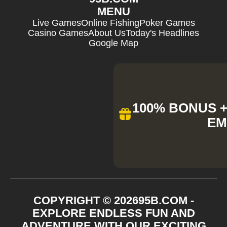
MENU
Live Games
Online Fishing
Poker Games
Casino Games
About Us
Today's Headlines
Google Map
100% BONUS + 
EM
COPYRIGHT ©
2026
95B.COM -
EXPLORE ENDLESS FUN AND
ADVENTURE WITH OUR EXCITING