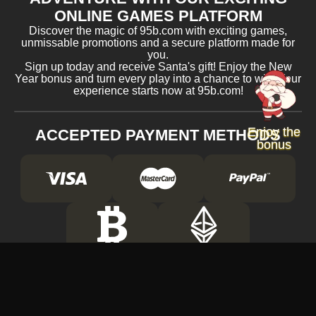
ONLINE GAMES PLATFORM
Discover the magic of 95b.com with exciting games,
unmissable promotions and a secure platform made for
you.
Sign up today and receive Santa's gift! Enjoy the New
Year bonus and turn every play into a chance to win. Your
experience starts now at 95b.com!
Enjoy the
ACCEPTED PAYMENT METHODS
bonus