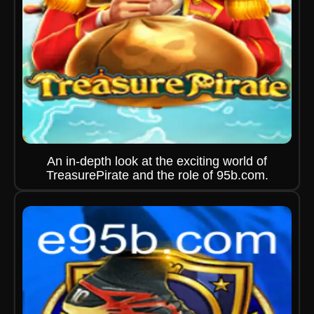
An in-depth look at the exciting world of
TreasurePirate and the role of 95b.com.