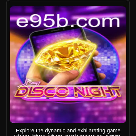
Explore the dynamic and exhilarating game