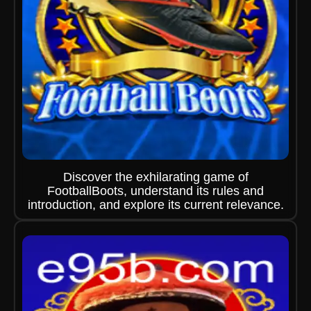
Discover the exhilarating game of
FootballBoots, understand its rules and
introduction, and explore its current relevance.