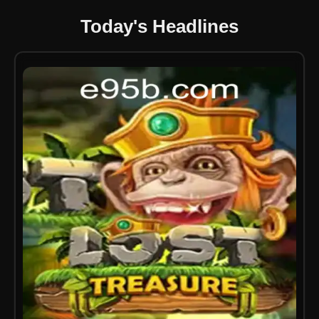
Today's Headlines