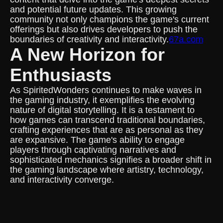
and potential future updates. This growing
community not only champions the game's current
offerings but also drives developers to push the
boundaries of creativity and interactivity.
67a.com
A New Horizon for
Enthusiasts
As SpiritedWonders continues to make waves in
the gaming industry, it exemplifies the evolving
nature of digital storytelling. It is a testament to
how games can transcend traditional boundaries,
crafting experiences that are as personal as they
are expansive. The game's ability to engage
players through captivating narratives and
sophisticated mechanics signifies a broader shift in
the gaming landscape where artistry, technology,
and interactivity converge.