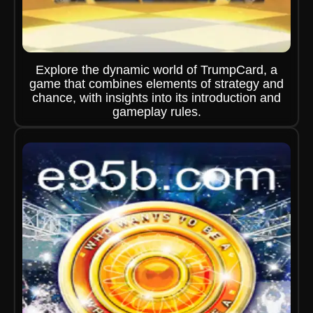
Explore the dynamic world of TrumpCard, a
game that combines elements of strategy and
chance, with insights into its introduction and
gameplay rules.