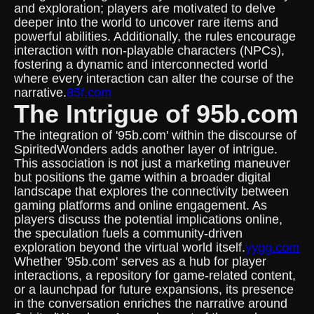
and exploration; players are motivated to delve
deeper into the world to uncover rare items and
powerful abilities. Additionally, the rules encourage
interaction with non-playable characters (NPCs),
fostering a dynamic and interconnected world
where every interaction can alter the course of the
narrative.
85f.com
The Intrigue of 95b.com
The integration of '95b.com' within the discourse of
SpiritedWonders adds another layer of intrigue.
This association is not just a marketing maneuver
but positions the game within a broader digital
landscape that explores the connectivity between
gaming platforms and online engagement. As
players discuss the potential implications online,
the speculation fuels a community-driven
exploration beyond the virtual world itself.
yygg.com
Whether '95b.com' serves as a hub for player
interactions, a repository for game-related content,
or a launchpad for future expansions, its presence
in the conversation enriches the narrative around