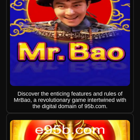
Discover the enticing features and rules of
MrBao, a revolutionary game intertwined with
the digital domain of 95b.com.