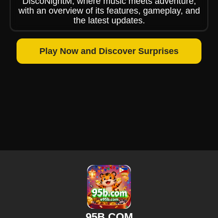
DiscoNightM, where music meets adventure,
with an overview of its features, gameplay, and
the latest updates.
Play Now and Discover Surprises
95B.COM