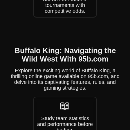
tournaments with
competitive odds.
Buffalo King: Navigating the
Wild West With 95b.com
Explore the exciting world of Buffalo King, a
thrilling online game available on 95b.com, and
delve into its captivating features, rules, and
gaming strategies.
📖
Study team statistics
and performance before