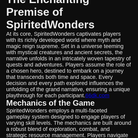
Premise of
SpiritedWonders
At its core, SpiritedWonders captivates players
with its richly developed world where myth and
magic reign supreme. Set in a universe teeming
with mystical creatures and ancient secrets, the
narrative unfolds in an intricately woven tapestry of
quests and adventures. Players assume the role of
a chosen hero, destined to embark on a journey
that transcends both time and space. Every
decision and every path explored influences the
unfolding of the grand narrative, ensuring a unique
playthrough for each participant.
66dk.com
Mechanics of the Game
SpiritedWonders employs a multi-faceted
gameplay system designed to engage players of
varying skill levels. The mechanics are built around
a robust blend of exploration, combat, and
strategic resource management. Players navigate