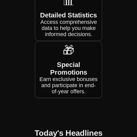
📊
Detailed Statistics
Access comprehensive
data to help you make
informed decisions.
🎁
Special
Promotions
Earn exclusive bonuses
and participate in end-
of-year offers.
Today's Headlines