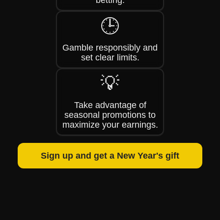
betting.
🕒
Gamble responsibly and
set clear limits.
💡
Take advantage of
seasonal promotions to
maximize your earnings.
Sign up and get a New Year's gift