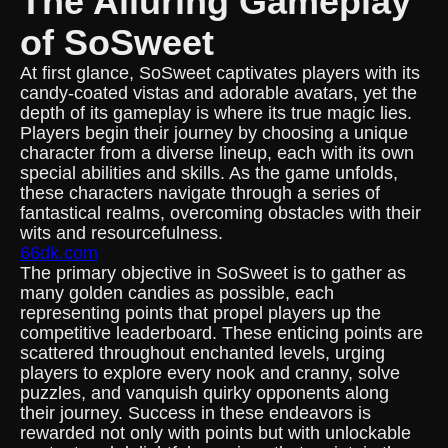
The Alluring Gameplay
of SoSweet
At first glance, SoSweet captivates players with its
candy-coated vistas and adorable avatars, yet the
depth of its gameplay is where its true magic lies.
Players begin their journey by choosing a unique
character from a diverse lineup, each with its own
special abilities and skills. As the game unfolds,
these characters navigate through a series of
fantastical realms, overcoming obstacles with their
wits and resourcefulness.
66dk.com
The primary objective in SoSweet is to gather as
many golden candies as possible, each
representing points that propel players up the
competitive leaderboard. These enticing points are
scattered throughout enchanted levels, urging
players to explore every nook and cranny, solve
puzzles, and vanquish quirky opponents along
their journey. Success in these endeavors is
rewarded not only with points but with unlockable