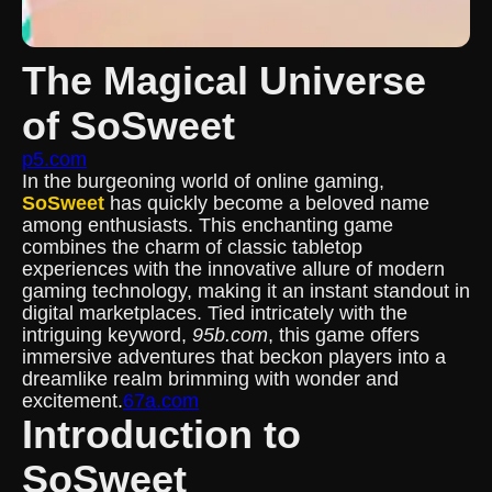
The Magical Universe
of SoSweet
p5.com
In the burgeoning world of online gaming,
SoSweet
has quickly become a beloved name
among enthusiasts. This enchanting game
combines the charm of classic tabletop
experiences with the innovative allure of modern
gaming technology, making it an instant standout in
digital marketplaces. Tied intricately with the
intriguing keyword,
95b.com
, this game offers
immersive adventures that beckon players into a
dreamlike realm brimming with wonder and
excitement.
67a.com
Introduction to
SoSweet