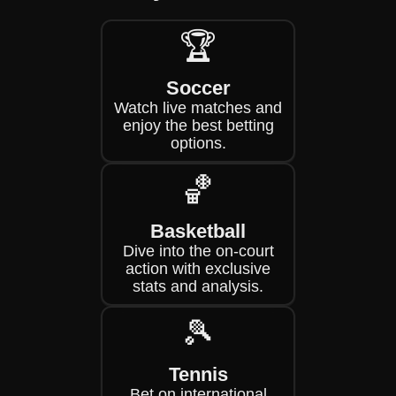
🏆
Soccer
Watch live matches and
enjoy the best betting
options.
🏀
Basketball
Dive into the on-court
action with exclusive
stats and analysis.
🎾
Tennis
Bet on international