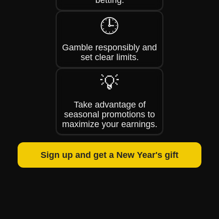
betting.
🕒
Gamble responsibly and
set clear limits.
💡
Take advantage of
seasonal promotions to
maximize your earnings.
Sign up and get a New Year's gift