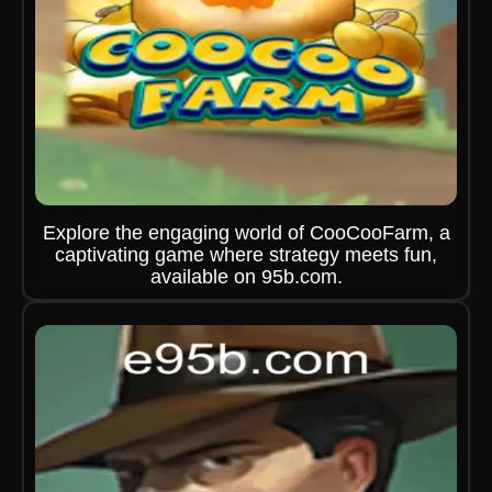
Explore the engaging world of CooCooFarm, a
captivating game where strategy meets fun,
available on 95b.com.