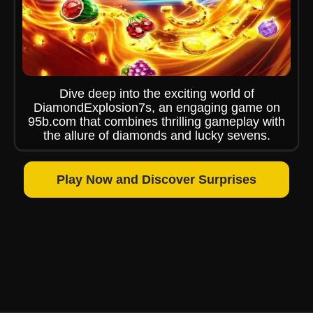
Dive deep into the exciting world of
DiamondExplosion7s, an engaging game on
95b.com that combines thrilling gameplay with
the allure of diamonds and lucky sevens.
Play Now and Discover Surprises