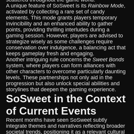
A unique feature of SoSweet is its
Rainbow Mode
,
activated by collecting a rare set of candy
elements. This mode grants players temporary
invincibility and an enhanced ability to gather
points, providing thrilling interludes during a
gaming session. However, players are advised to
strategize wisely as some challenges require
conservation over indulgence, a balancing act that
keeps gameplay fresh and engaging.
Another intriguing rule concerns the
Sweet Bonds
system, where players can form alliances with
other characters to overcome particularly daunting
levels. These partnerships not only aid in the
progression but also unlock special abilities and
storylines that deepen the gaming experience.
SoSweet in the Context
of Current Events
Recent months have seen SoSweet subtly
integrate themes and narratives reflecting broader
societal trends, positioning it as a relevant cultural