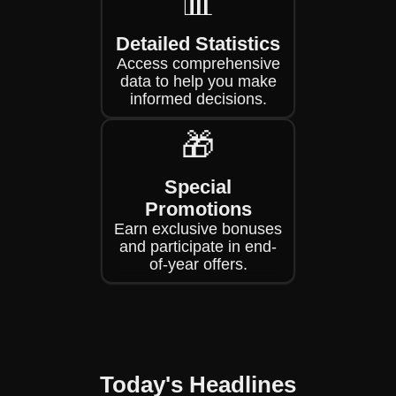
📊
Detailed Statistics
Access comprehensive
data to help you make
informed decisions.
🎁
Special
Promotions
Earn exclusive bonuses
and participate in end-
of-year offers.
Today's Headlines