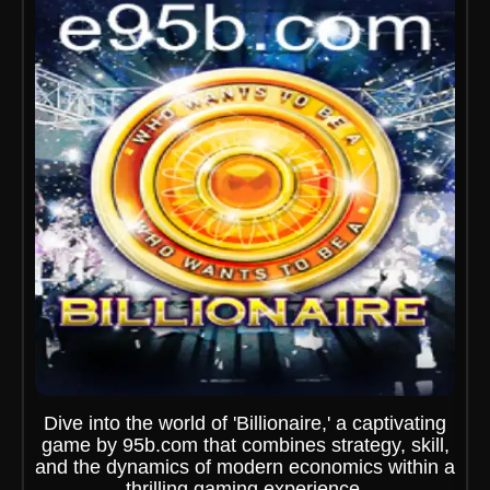
Dive into the world of 'Billionaire,' a captivating
game by 95b.com that combines strategy, skill,
and the dynamics of modern economics within a
thrilling gaming experience.