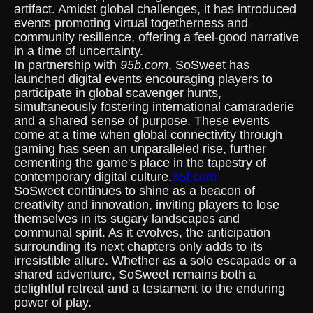
artifact. Amidst global challenges, it has introduced
events promoting virtual togetherness and
community resilience, offering a feel-good narrative
in a time of uncertainty.
In partnership with
95b.com
, SoSweet has
launched digital events encouraging players to
participate in global scavenger hunts,
simultaneously fostering international camaraderie
and a shared sense of purpose. These events
come at a time when global connectivity through
gaming has seen an unparalleled rise, further
cementing the game's place in the tapestry of
contemporary digital culture.
85f.com
SoSweet continues to shine as a beacon of
creativity and innovation, inviting players to lose
themselves in its sugary landscapes and
communal spirit. As it evolves, the anticipation
surrounding its next chapters only adds to its
irresistible allure. Whether as a solo escapade or a
shared adventure, SoSweet remains both a
delightful retreat and a testament to the enduring
power of play.