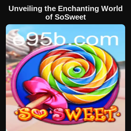
Unveiling the Enchanting World
of SoSweet