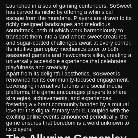
Launched in a sea of gaming contenders, SoSweet
has carved its niche by offering a whimsical
escape from the mundane. Players are drawn to its
richly designed landscapes and melodious
soundtrack, both of which work harmoniously to
transport them into a land where sweet creatures
and sugar-coated challenges await at every corner.
Its intuitive gameplay mechanics cater to both
seasoned gamers and newcomers alike, creating a
universally accessible experience that celebrates
playfulness and creativity.
Apart from its delightful aesthetics, SoSweet is
renowned for its community-focused engagement.
Leveraging interactive forums and social media
platforms, the game encourages players to share
strategies, achievements, and experiences,
fostering a vibrant community bonded by a mutual
love for this digital fantasy world. Coupled with the
exciting online events announced periodically, the
game ensures that boredom is a word unknown to
its players.