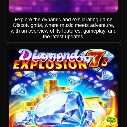
Explore the dynamic and exhilarating game
DiscoNightM, where music meets adventure,
with an overview of its features, gameplay, and
the latest updates.