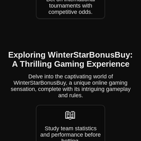
tournaments with
competitive odds.
Exploring WinterStarBonusBuy:
A Thrilling Gaming Experience
Delve into the captivating world of
WinterStarBonusBuy, a unique online gaming
sensation, complete with its intriguing gameplay
and rules.
📖
Study team statistics
and performance before