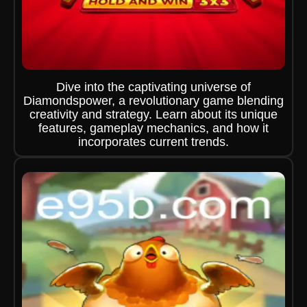
Dive into the captivating universe of
Diamondspower, a revolutionary game blending
creativity and strategy. Learn about its unique
features, gameplay mechanics, and how it
incorporates current trends.