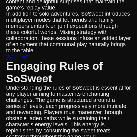
content and delightful surprises that maintain the
game’s replay value.
In addition to solo adventures, SoSweet introduces
multiplayer modes that let friends and family
members embark on joint expeditions through
these colorful worlds. Mixing strategy with
collaboration, these sessions infuse an added layer
of enjoyment that communal play naturally brings
to the table.
yygg.com
Engaging Rules of
SoSweet
Understanding the rules of SoSweet is essential for
any player aiming to master its enchanting
challenges. The game is structured around a
series of levels, each progressively more intricate
and rewarding. Players must maneuver through
obstacle-laden paths while sustaining their
character’s energy levels. This energy is
replenished by consuming the sweet treats
scattered throughout the game world.