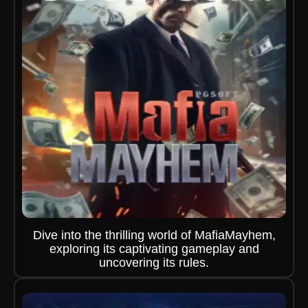
Dive into the thrilling world of MafiaMayhem,
exploring its captivating gameplay and
uncovering its rules.