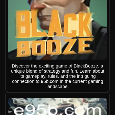
Discover the exciting game of BlackBooze, a
unique blend of strategy and fun. Learn about
its gameplay, rules, and the intriguing
connection to 95b.com in the current gaming
landscape.