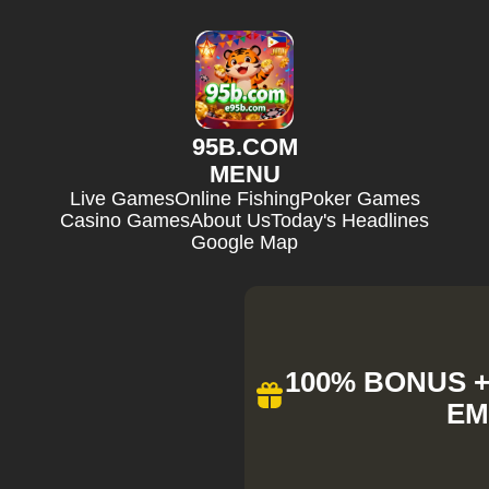
95B.COM
MENU
Live Games
Online Fishing
Poker Games
Casino Games
About Us
Today's Headlines
Google Map
100% BONUS + 
EM