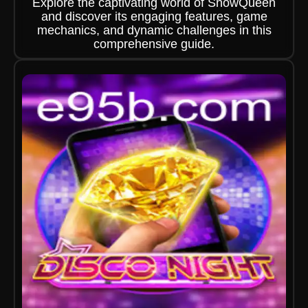
Explore the captivating world of SnowQueen
and discover its engaging features, game
mechanics, and dynamic challenges in this
comprehensive guide.