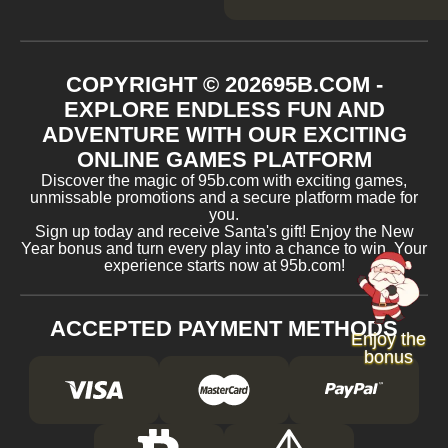
COPYRIGHT ©
2026
95B.COM -
EXPLORE ENDLESS FUN AND
ADVENTURE WITH OUR EXCITING
ONLINE GAMES PLATFORM
Discover the magic of 95b.com with exciting games,
unmissable promotions and a secure platform made for
you.
Sign up today and receive Santa's gift! Enjoy the New
Year bonus and turn every play into a chance to win. Your
experience starts now at 95b.com!
ACCEPTED PAYMENT METHODS
Enjoy the
bonus