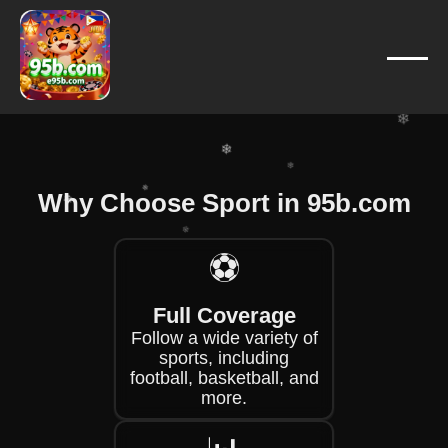
❄
❄
❄
❄
❄
❄
❄
❄
Why Choose Sport in 95b.com
❄
❄
❄
⚽
❄
❄
Full Coverage
❄
Follow a wide variety of
sports, including
football, basketball, and
more.