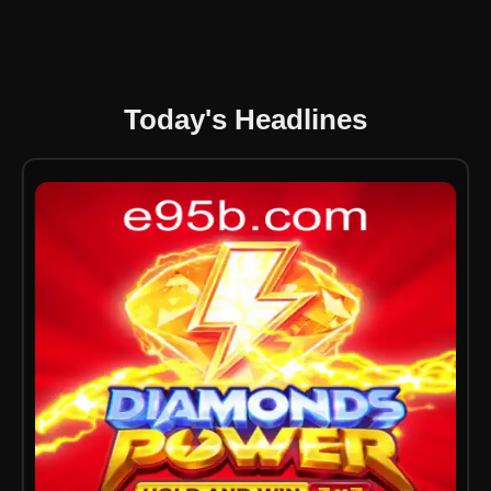
Today's Headlines